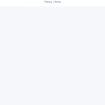
Privacy
|
Terms