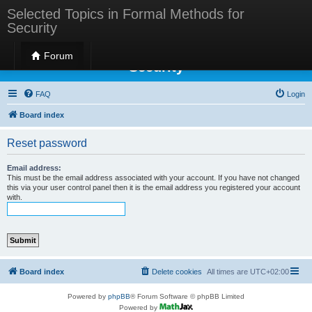
Selected Topics in Formal Methods for
Security
Selected Topics in Formal Methods for
Forum
Security
FAQ
Login
Board index
Reset password
Email address:
This must be the email address associated with your account. If you have not changed
this via your user control panel then it is the email address you registered your account
with.
Board index
Delete cookies
All times are
UTC+02:00
Powered by
phpBB
® Forum Software © phpBB Limited
Powered by