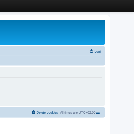
Login
Delete cookies
All times are
UTC+02:00