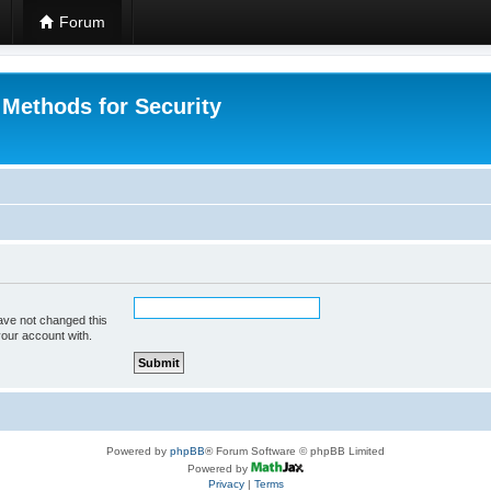
Forum
 Methods for Security
ave not changed this
your account with.
Powered by
phpBB
® Forum Software © phpBB Limited
Powered by
Privacy
|
Terms