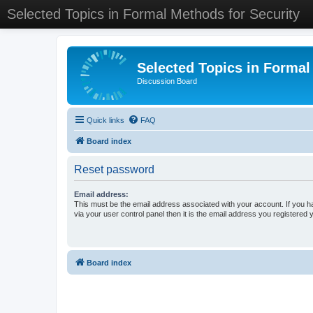
Selected Topics in Formal Methods for Security
Selected Topics in Formal
Discussion Board
Quick links
FAQ
Board index
Reset password
Email address:
This must be the email address associated with your account. If you h
via your user control panel then it is the email address you registered 
Board index