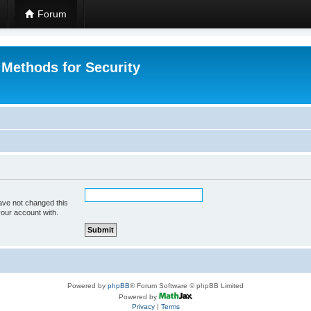
Forum
 Methods for Security
ave not changed this
your account with.
Powered by
phpBB
® Forum Software © phpBB Limited
Powered by
Privacy
|
Terms