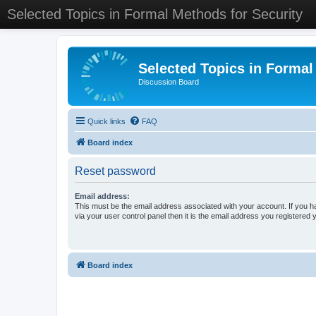
Selected Topics in Formal Methods for Security
Selected Topics in Formal
Discussion Board
Quick links
FAQ
Board index
Reset password
Email address:
This must be the email address associated with your account. If you h
via your user control panel then it is the email address you registered 
Board index