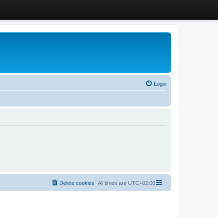
Login
Delete cookies
All times are
UTC+02:00