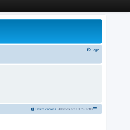
Login
Delete cookies
All times are
UTC+02:00