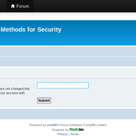
Forum
 Methods for Security
ave not changed this
your account with.
Powered by
phpBB
® Forum Software © phpBB Limited
Powered by
Privacy
|
Terms