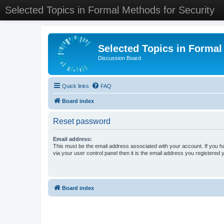
Selected Topics in Formal Methods for Security
Selected Topics in Formal
Discussion Board
Quick links
FAQ
Board index
Reset password
Email address:
This must be the email address associated with your account. If you h
via your user control panel then it is the email address you registered 
Board index