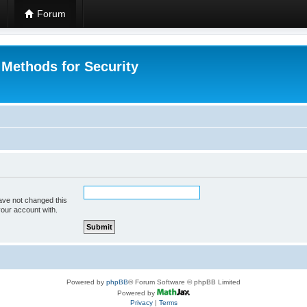
Forum
 Methods for Security
ave not changed this
your account with.
Powered by
phpBB
® Forum Software © phpBB Limited
Powered by
Privacy
|
Terms