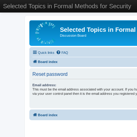
Selected Topics in Formal Methods for Security
Selected Topics in Formal
Discussion Board
Quick links
FAQ
Board index
Reset password
Email address:
This must be the email address associated with your account. If you h
via your user control panel then it is the email address you registered 
Board index