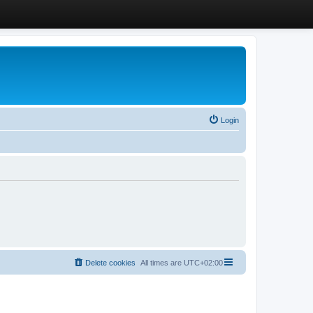
Login
Delete cookies
All times are
UTC+02:00