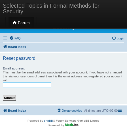
Selected Topics in Formal Methods for
Security
Selected Topics in Formal Methods for
Forum
Security
FAQ
Login
Board index
Reset password
Email address:
This must be the email address associated with your account. If you have not changed
this via your user control panel then it is the email address you registered your account
with.
Board index
Delete cookies
All times are
UTC+02:00
Powered by
phpBB
® Forum Software © phpBB Limited
Powered by