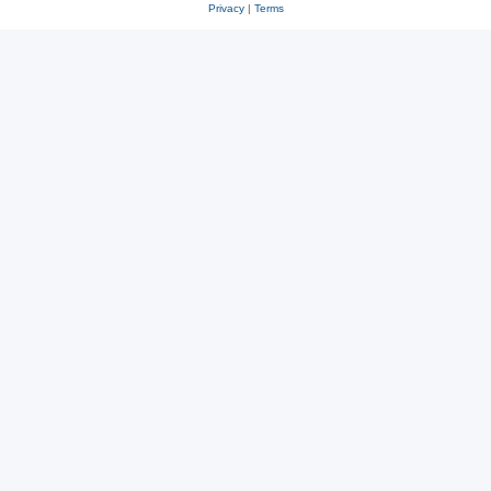
Privacy
|
Terms