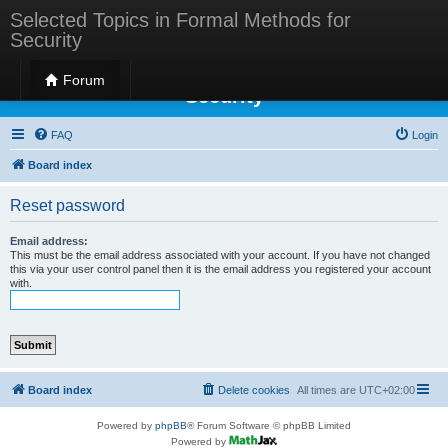
Selected Topics in Formal Methods for
Security
Selected Topics in Formal Methods for
Forum
Security
FAQ
Login
Board index
Reset password
Email address:
This must be the email address associated with your account. If you have not changed
this via your user control panel then it is the email address you registered your account
with.
Board index
Delete cookies
All times are
UTC+02:00
Powered by
phpBB
® Forum Software © phpBB Limited
Powered by