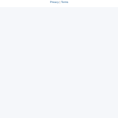
Privacy
|
Terms