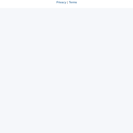
Privacy
|
Terms