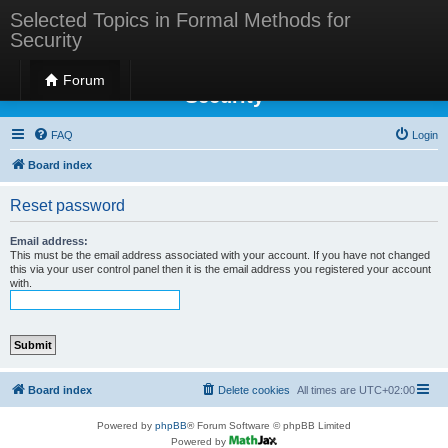
Selected Topics in Formal Methods for
Security
Selected Topics in Formal Methods for
Forum
Security
FAQ
Login
Board index
Reset password
Email address:
This must be the email address associated with your account. If you have not changed
this via your user control panel then it is the email address you registered your account
with.
Board index
Delete cookies
All times are
UTC+02:00
Powered by
phpBB
® Forum Software © phpBB Limited
Powered by