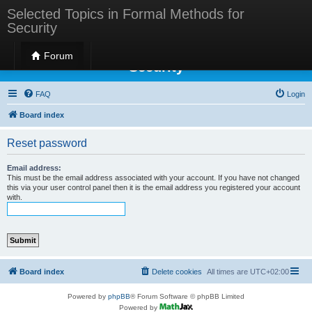
Selected Topics in Formal Methods for
Security
Selected Topics in Formal Methods for
Forum
Security
FAQ
Login
Board index
Reset password
Email address:
This must be the email address associated with your account. If you have not changed
this via your user control panel then it is the email address you registered your account
with.
Board index
Delete cookies
All times are
UTC+02:00
Powered by
phpBB
® Forum Software © phpBB Limited
Powered by