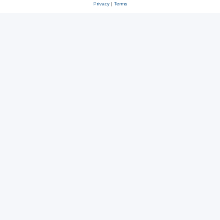
Privacy
|
Terms