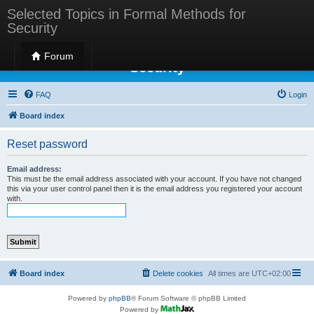
Selected Topics in Formal Methods for
Security
Selected Topics in Formal Methods for
Forum
Security
FAQ
Login
Board index
Reset password
Email address:
This must be the email address associated with your account. If you have not changed
this via your user control panel then it is the email address you registered your account
with.
Board index
Delete cookies
All times are
UTC+02:00
Powered by
phpBB
® Forum Software © phpBB Limited
Powered by