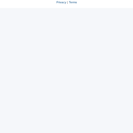
Privacy
|
Terms