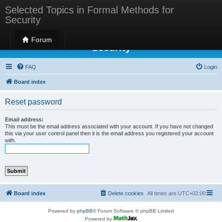
Selected Topics in Formal Methods for
Security
Selected Topics in Formal Methods for
Forum
Security
FAQ
Login
Board index
Reset password
Email address:
This must be the email address associated with your account. If you have not changed
this via your user control panel then it is the email address you registered your account
with.
Board index
Delete cookies
All times are
UTC+02:00
Powered by
phpBB
® Forum Software © phpBB Limited
Powered by