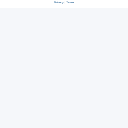
Privacy
|
Terms