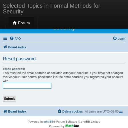
Selected Topics in Formal Methods for
Security
Selected Topics in Formal Methods for
Forum
Security
FAQ
Login
Board index
Reset password
Email address:
This must be the email address associated with your account. If you have not changed
this via your user control panel then it is the email address you registered your account
with.
Board index
Delete cookies
All times are
UTC+02:00
Powered by
phpBB
® Forum Software © phpBB Limited
Powered by