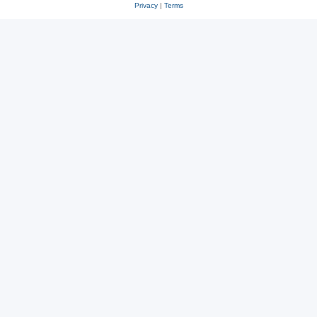
Privacy
|
Terms