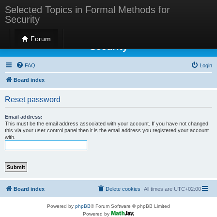
Selected Topics in Formal Methods for
Security
Selected Topics in Formal Methods for
Forum
Security
FAQ
Login
Board index
Reset password
Email address:
This must be the email address associated with your account. If you have not changed
this via your user control panel then it is the email address you registered your account
with.
Board index
Delete cookies
All times are
UTC+02:00
Powered by
phpBB
® Forum Software © phpBB Limited
Powered by