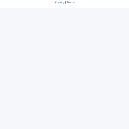
Privacy
|
Terms