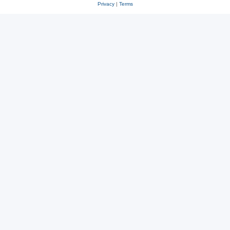
Privacy
|
Terms