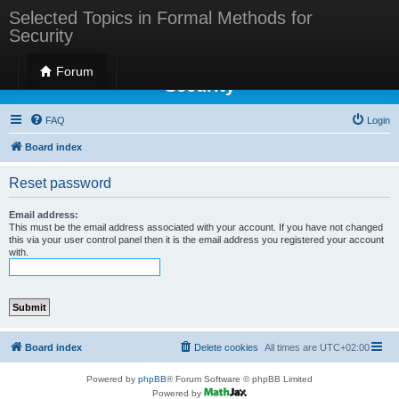
Selected Topics in Formal Methods for
Security
Selected Topics in Formal Methods for
Forum
Security
FAQ
Login
Board index
Reset password
Email address:
This must be the email address associated with your account. If you have not changed
this via your user control panel then it is the email address you registered your account
with.
Board index
Delete cookies
All times are
UTC+02:00
Powered by
phpBB
® Forum Software © phpBB Limited
Powered by