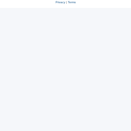
Privacy
|
Terms