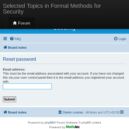
Selected Topics in Formal Methods for
Security
Selected Topics in Formal Methods for
Forum
Security
FAQ
Login
Board index
Reset password
Email address:
This must be the email address associated with your account. If you have not changed
this via your user control panel then it is the email address you registered your account
with.
Board index
Delete cookies
All times are
UTC+02:00
Powered by
phpBB
® Forum Software © phpBB Limited
Powered by