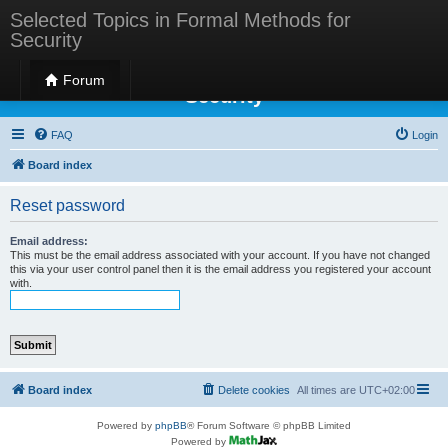
Selected Topics in Formal Methods for
Security
Selected Topics in Formal Methods for
Forum
Security
FAQ
Login
Board index
Reset password
Email address:
This must be the email address associated with your account. If you have not changed
this via your user control panel then it is the email address you registered your account
with.
Board index
Delete cookies
All times are
UTC+02:00
Powered by
phpBB
® Forum Software © phpBB Limited
Powered by