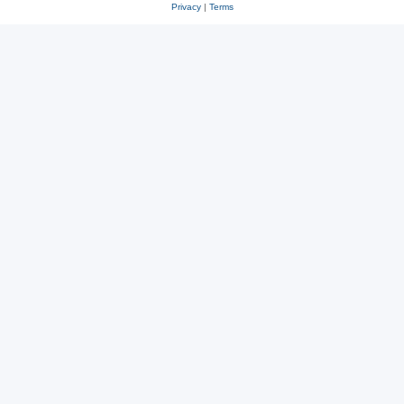
Privacy
|
Terms