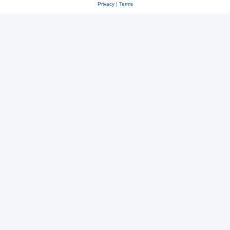
Privacy
|
Terms