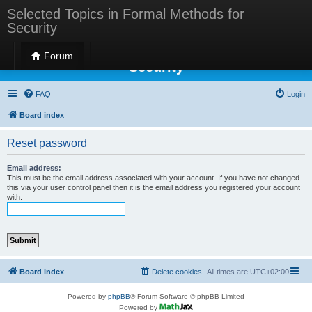
Selected Topics in Formal Methods for
Security
Selected Topics in Formal Methods for
Forum
Security
FAQ
Login
Board index
Reset password
Email address:
This must be the email address associated with your account. If you have not changed
this via your user control panel then it is the email address you registered your account
with.
Board index
Delete cookies
All times are
UTC+02:00
Powered by
phpBB
® Forum Software © phpBB Limited
Powered by