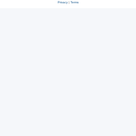
Privacy
|
Terms