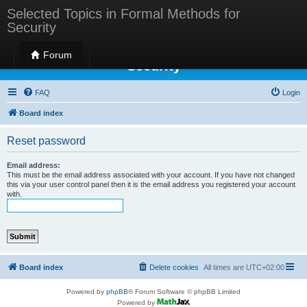
Selected Topics in Formal Methods for
Security
Selected Topics in Formal Methods for
Forum
Security
FAQ
Login
Board index
Reset password
Email address:
This must be the email address associated with your account. If you have not changed
this via your user control panel then it is the email address you registered your account
with.
Board index
Delete cookies
All times are
UTC+02:00
Powered by
phpBB
® Forum Software © phpBB Limited
Powered by