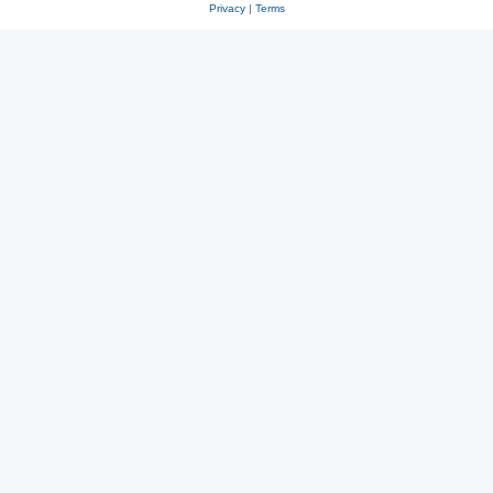
Privacy
|
Terms