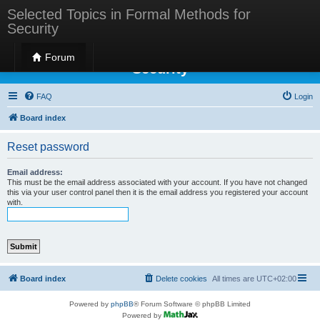
Selected Topics in Formal Methods for
Security
Selected Topics in Formal Methods for
Forum
Security
FAQ
Login
Board index
Reset password
Email address:
This must be the email address associated with your account. If you have not changed
this via your user control panel then it is the email address you registered your account
with.
Board index
Delete cookies
All times are
UTC+02:00
Powered by
phpBB
® Forum Software © phpBB Limited
Powered by