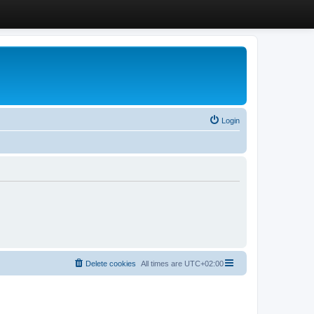
Login
Delete cookies
All times are
UTC+02:00