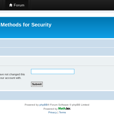
Forum
 Methods for Security
ave not changed this
your account with.
Powered by
phpBB
® Forum Software © phpBB Limited
Powered by
Privacy
|
Terms