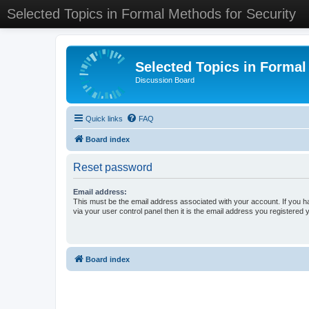
Selected Topics in Formal Methods for Security
Selected Topics in Formal
Discussion Board
Quick links
FAQ
Board index
Reset password
Email address:
This must be the email address associated with your account. If you h
via your user control panel then it is the email address you registered 
Board index