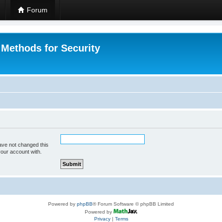
Forum
 Methods for Security
ave not changed this
your account with.
Powered by
phpBB
® Forum Software © phpBB Limited
Powered by
Privacy
|
Terms