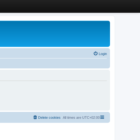
Login
Delete cookies
All times are
UTC+02:00