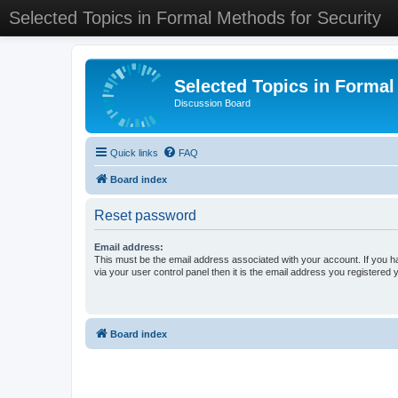
Selected Topics in Formal Methods for Security
Selected Topics in Formal
Discussion Board
Quick links
FAQ
Board index
Reset password
Email address:
This must be the email address associated with your account. If you h
via your user control panel then it is the email address you registered 
Board index