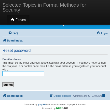
Selected Topics in Formal Methods for
Security
Selected Topics in Formal Methods for
Forum
Security
FAQ
Login
Board index
Reset password
Email address:
This must be the email address associated with your account. If you have not changed
this via your user control panel then it is the email address you registered your account
with.
Board index
Delete cookies
All times are
UTC+02:00
Powered by
phpBB
® Forum Software © phpBB Limited
Powered by