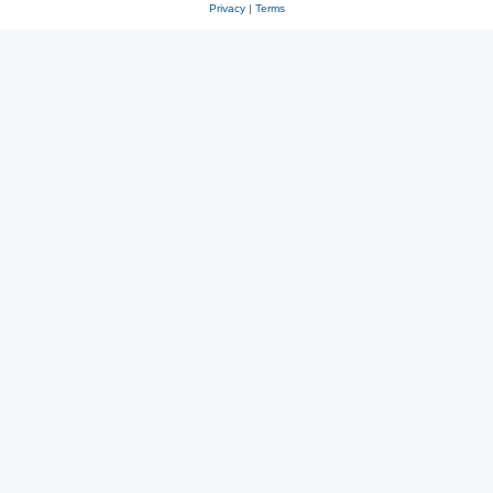
Privacy
|
Terms