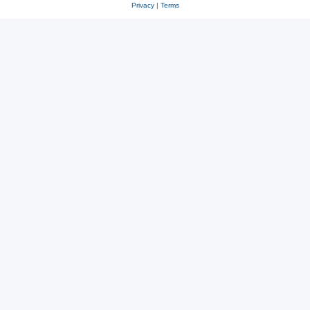
Privacy
|
Terms