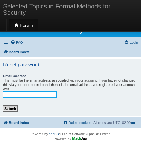
Selected Topics in Formal Methods for
Security
Selected Topics in Formal Methods for
Forum
Security
FAQ
Login
Board index
Reset password
Email address:
This must be the email address associated with your account. If you have not changed
this via your user control panel then it is the email address you registered your account
with.
Board index
Delete cookies
All times are
UTC+02:00
Powered by
phpBB
® Forum Software © phpBB Limited
Powered by