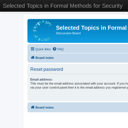
Selected Topics in Formal Methods for Security
Selected Topics in Formal
Discussion Board
Quick links
FAQ
Board index
Reset password
Email address:
This must be the email address associated with your account. If you h
via your user control panel then it is the email address you registered 
Board index