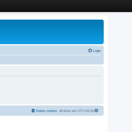
Login
Delete cookies
All times are
UTC+02:00