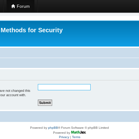
Forum
 Methods for Security
ave not changed this
your account with.
Powered by
phpBB
® Forum Software © phpBB Limited
Powered by
Privacy
|
Terms