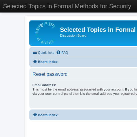
Selected Topics in Formal Methods for Security
Selected Topics in Formal
Discussion Board
Quick links
FAQ
Board index
Reset password
Email address:
This must be the email address associated with your account. If you h
via your user control panel then it is the email address you registered 
Board index