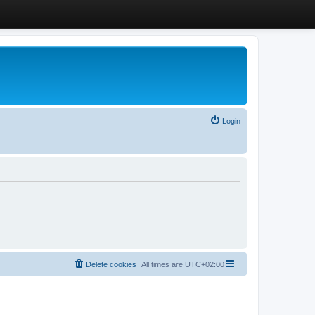
Login
Delete cookies
All times are
UTC+02:00