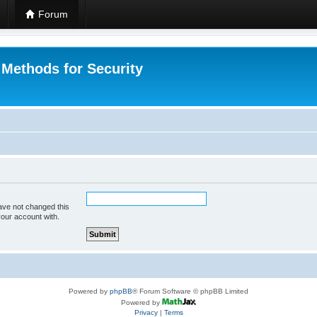
Forum
 Methods for Security
ave not changed this
your account with.
Powered by
phpBB
® Forum Software © phpBB Limited
Powered by
Privacy
|
Terms