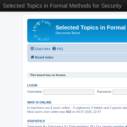
Selected Topics in Formal Methods for Security
Selected Topics in Formal
Discussion Board
Quick links
FAQ
Board index
This board has no forums.
LOGIN
Username:
Password:
WHO IS ONLINE
In total there are
2
users online :: 0 registered, 0 hidden and 2 guests (b
Most users ever online was
832
on 04.07.2026, 22:47
STATISTICS
Total posts
4
• Total topics
2
• Total members
12
• Our newest member