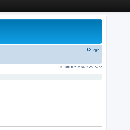
Login
It is currently 06.08.2026, 23:38