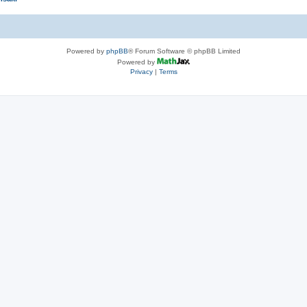
Powered by
phpBB
® Forum Software © phpBB Limited
Powered by
Privacy
|
Terms