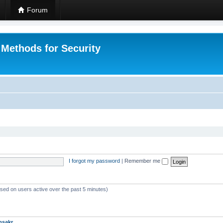
Forum
 Methods for Security
I forgot my password
|
Remember me
ased on users active over the past 5 minutes)
msakr