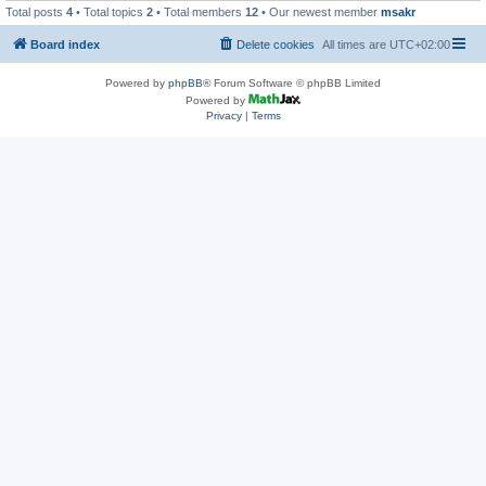
Total posts
4
• Total topics
2
• Total members
12
• Our newest member
msakr
Board index
Delete cookies
All times are
UTC+02:00
Powered by
phpBB
® Forum Software © phpBB Limited
Powered by
Privacy
|
Terms