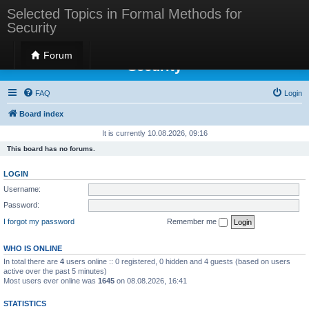
Selected Topics in Formal Methods for
Security
Selected Topics in Formal Methods for
Forum
Security
FAQ
Login
Board index
It is currently 10.08.2026, 09:16
This board has no forums.
LOGIN
Username:
Password:
I forgot my password
Remember me
WHO IS ONLINE
In total there are
4
users online :: 0 registered, 0 hidden and 4 guests (based on users
active over the past 5 minutes)
Most users ever online was
1645
on 08.08.2026, 16:41
STATISTICS