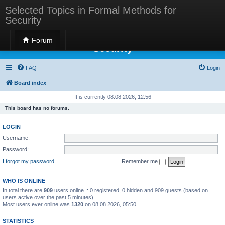
Selected Topics in Formal Methods for
Security
Selected Topics in Formal Methods for
Forum
Security
FAQ
Login
Board index
It is currently 08.08.2026, 12:56
This board has no forums.
LOGIN
Username:
Password:
I forgot my password
Remember me
WHO IS ONLINE
In total there are
909
users online :: 0 registered, 0 hidden and 909 guests (based on
users active over the past 5 minutes)
Most users ever online was
1320
on 08.08.2026, 05:50
STATISTICS