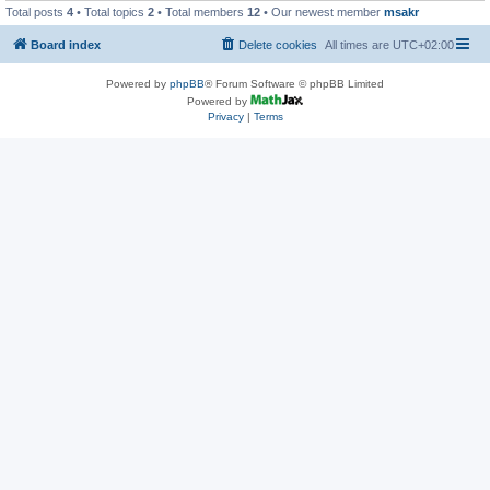
Total posts
4
• Total topics
2
• Total members
12
• Our newest member
msakr
Board index
Delete cookies
All times are
UTC+02:00
Powered by
phpBB
® Forum Software © phpBB Limited
Powered by
Privacy
|
Terms