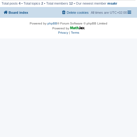
Total posts
4
• Total topics
2
• Total members
12
• Our newest member
msakr
Board index
Delete cookies
All times are
UTC+02:00
Powered by
phpBB
® Forum Software © phpBB Limited
Powered by
Privacy
|
Terms