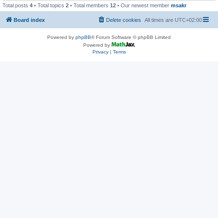
Total posts
4
• Total topics
2
• Total members
12
• Our newest member
msakr
Board index
Delete cookies
All times are
UTC+02:00
Powered by
phpBB
® Forum Software © phpBB Limited
Powered by
Privacy
|
Terms