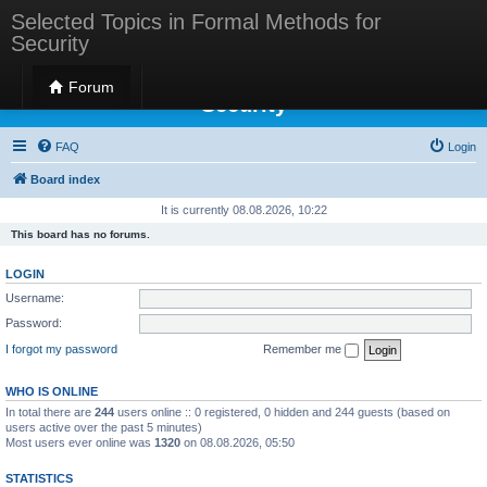
Selected Topics in Formal Methods for
Security
Selected Topics in Formal Methods for
Forum
Security
FAQ
Login
Board index
It is currently 08.08.2026, 10:22
This board has no forums.
LOGIN
Username:
Password:
I forgot my password
Remember me
WHO IS ONLINE
In total there are
244
users online :: 0 registered, 0 hidden and 244 guests (based on
users active over the past 5 minutes)
Most users ever online was
1320
on 08.08.2026, 05:50
STATISTICS