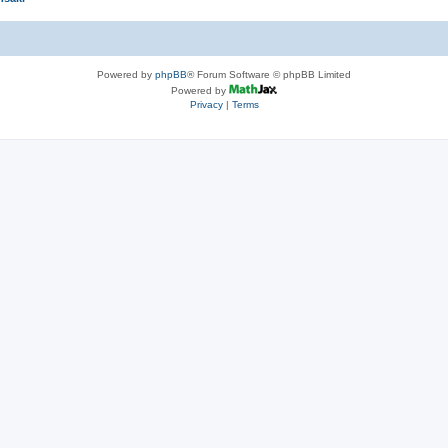
Powered by
phpBB
® Forum Software © phpBB Limited
Powered by
Privacy
|
Terms