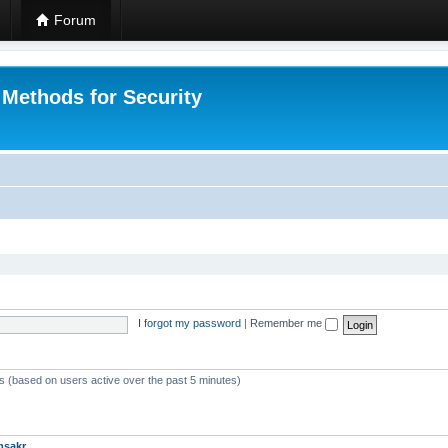
Forum
 Methods for Security
I forgot my password
|
Remember me
ts (based on users active over the past 5 minutes)
msakr