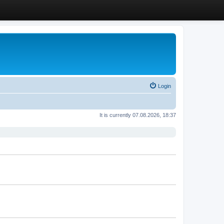
Login
It is currently 07.08.2026, 18:37