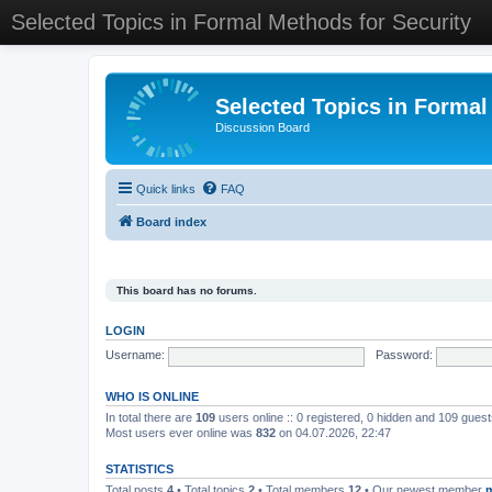
Selected Topics in Formal Methods for Security
Selected Topics in Formal
Discussion Board
Quick links
FAQ
Board index
This board has no forums.
LOGIN
Username:
Password:
WHO IS ONLINE
In total there are
109
users online :: 0 registered, 0 hidden and 109 gues
Most users ever online was
832
on 04.07.2026, 22:47
STATISTICS
Total posts
4
• Total topics
2
• Total members
12
• Our newest member