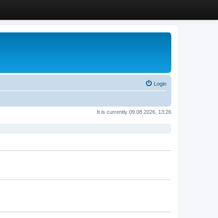
Login
It is currently 09.08.2026, 13:26