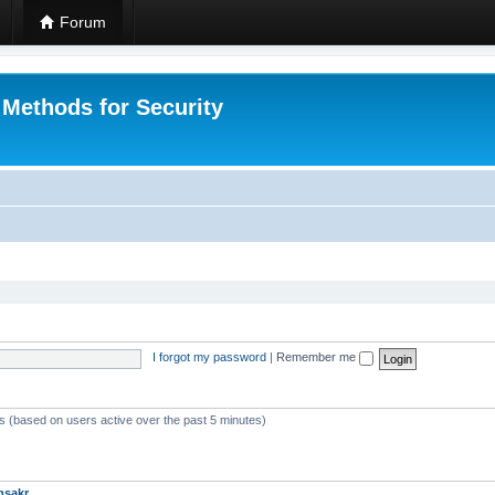
Forum
 Methods for Security
I forgot my password
|
Remember me
ts (based on users active over the past 5 minutes)
msakr