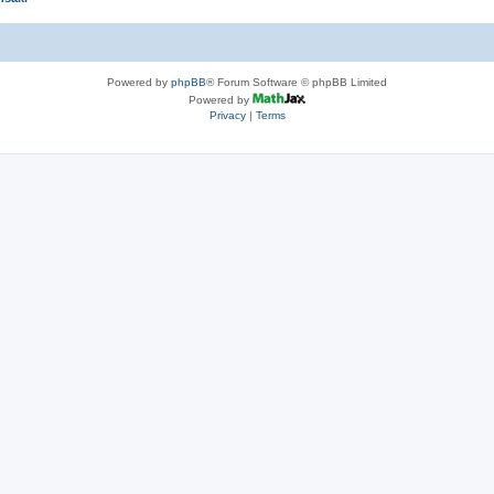
Powered by
phpBB
® Forum Software © phpBB Limited
Powered by
Privacy
|
Terms