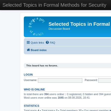
Selected Topics in Formal Methods for Security
Selected Topics in Formal
Discussion Board
Quick links
FAQ
Board index
This board has no forums.
LOGIN
Username:
Password:
WHO IS ONLINE
In total there are
394
users online :: 0 registered, 0 hidden and 394 gues
Most users ever online was
1645
on 08.08.2026, 16:41
STATISTICS
Total posts
4
• Total topics
2
• Total members
12
• Our newest member