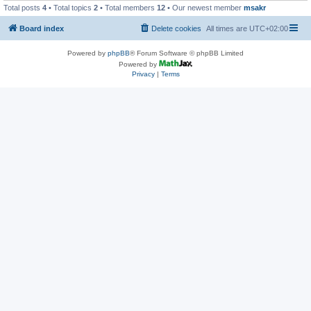
Total posts
4
• Total topics
2
• Total members
12
• Our newest member
msakr
Board index
Delete cookies
All times are
UTC+02:00
Powered by
phpBB
® Forum Software © phpBB Limited
Powered by
Privacy
|
Terms