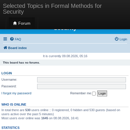
Selected Topics in Formal Methods for
Security
Selected Topics in Formal Methods for
Forum
Security
FAQ
Login
Board index
It is currently 09.08.2026, 05:16
This board has no forums.
LOGIN
Username:
Password:
I forgot my password
Remember me
WHO IS ONLINE
In total there are
530
users online :: 0 registered, 0 hidden and 530 guests (based on
users active over the past 5 minutes)
Most users ever online was
1645
on 08.08.2026, 16:41
STATISTICS