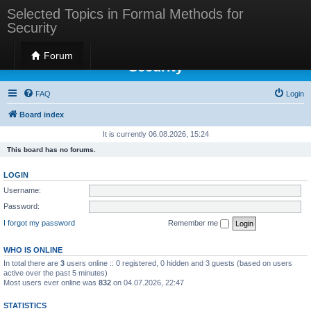
Selected Topics in Formal Methods for
Security
Selected Topics in Formal Methods for
Forum
Security
FAQ
Login
Board index
It is currently 06.08.2026, 15:24
This board has no forums.
LOGIN
Username:
Password:
I forgot my password
Remember me
WHO IS ONLINE
In total there are
3
users online :: 0 registered, 0 hidden and 3 guests (based on users
active over the past 5 minutes)
Most users ever online was
832
on 04.07.2026, 22:47
STATISTICS