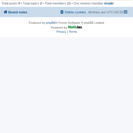
Total posts
4
• Total topics
2
• Total members
12
• Our newest member
msakr
Board index
Delete cookies
All times are
UTC+02:00
Powered by
phpBB
® Forum Software © phpBB Limited
Powered by
Privacy
|
Terms