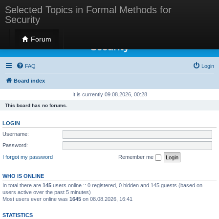
Selected Topics in Formal Methods for
Security
Selected Topics in Formal Methods for
Forum
Security
FAQ
Login
Board index
It is currently 09.08.2026, 00:28
This board has no forums.
LOGIN
Username:
Password:
I forgot my password
Remember me
WHO IS ONLINE
In total there are
145
users online :: 0 registered, 0 hidden and 145 guests (based on
users active over the past 5 minutes)
Most users ever online was
1645
on 08.08.2026, 16:41
STATISTICS