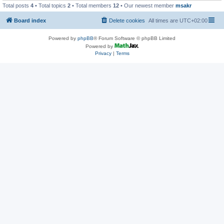
Total posts
4
• Total topics
2
• Total members
12
• Our newest member
msakr
Board index
Delete cookies
All times are
UTC+02:00
Powered by
phpBB
® Forum Software © phpBB Limited
Powered by
Privacy
|
Terms