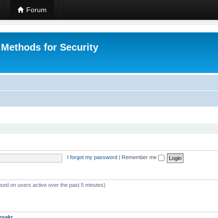
Forum
 Methods for Security
I forgot my password
|
Remember me
ased on users active over the past 5 minutes)
msakr