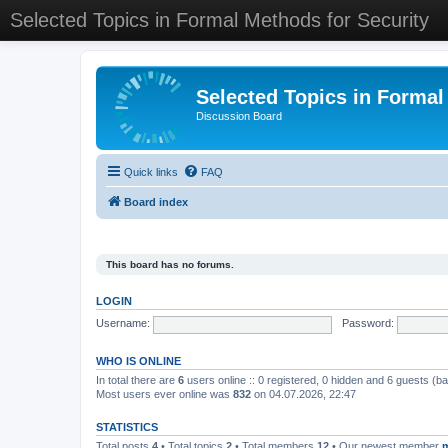
Selected Topics in Formal Methods for Security
Selected Topics in Formal
Discussion Board
Quick links
FAQ
Board index
This board has no forums.
LOGIN
Username:
Password:
WHO IS ONLINE
In total there are
6
users online :: 0 registered, 0 hidden and 6 guests (b
Most users ever online was
832
on 04.07.2026, 22:47
STATISTICS
Total posts
4
• Total topics
2
• Total members
12
• Our newest member