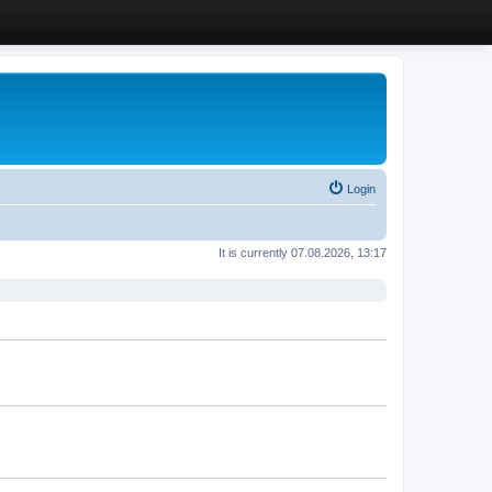
Login
It is currently 07.08.2026, 13:17