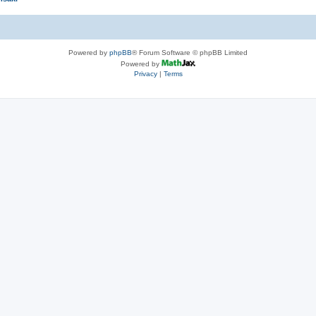
Powered by
phpBB
® Forum Software © phpBB Limited
Powered by
Privacy
|
Terms