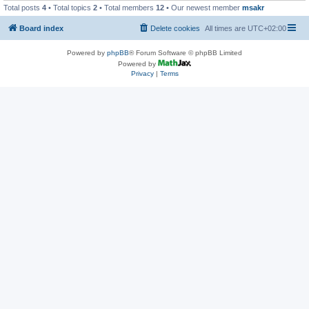
Total posts
4
• Total topics
2
• Total members
12
• Our newest member
msakr
Board index
Delete cookies
All times are
UTC+02:00
Powered by
phpBB
® Forum Software © phpBB Limited
Powered by
Privacy
|
Terms