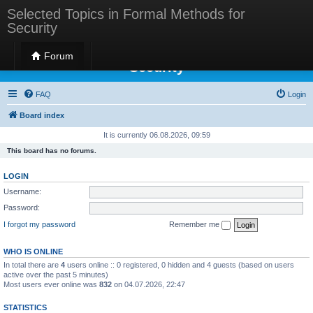
Selected Topics in Formal Methods for
Security
Selected Topics in Formal Methods for
Forum
Security
FAQ
Login
Board index
It is currently 06.08.2026, 09:59
This board has no forums.
LOGIN
Username:
Password:
I forgot my password
Remember me
WHO IS ONLINE
In total there are
4
users online :: 0 registered, 0 hidden and 4 guests (based on users
active over the past 5 minutes)
Most users ever online was
832
on 04.07.2026, 22:47
STATISTICS