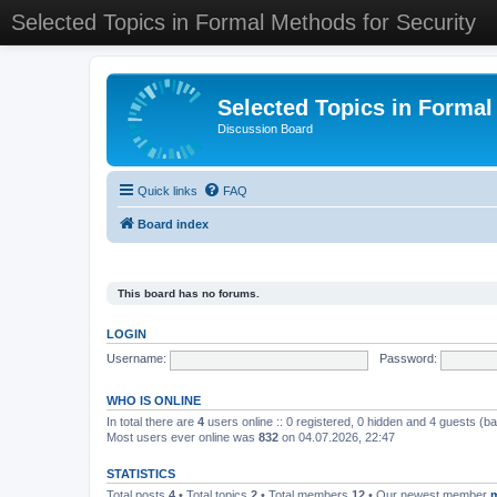
Selected Topics in Formal Methods for Security
Selected Topics in Formal
Discussion Board
Quick links
FAQ
Board index
This board has no forums.
LOGIN
Username:
Password:
WHO IS ONLINE
In total there are
4
users online :: 0 registered, 0 hidden and 4 guests (b
Most users ever online was
832
on 04.07.2026, 22:47
STATISTICS
Total posts
4
• Total topics
2
• Total members
12
• Our newest member