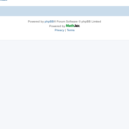
Powered by
phpBB
® Forum Software © phpBB Limited
Powered by
Privacy
|
Terms