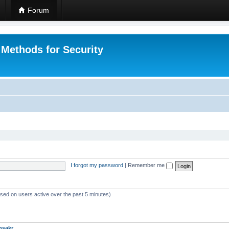
Forum
 Methods for Security
I forgot my password
|
Remember me
ased on users active over the past 5 minutes)
msakr