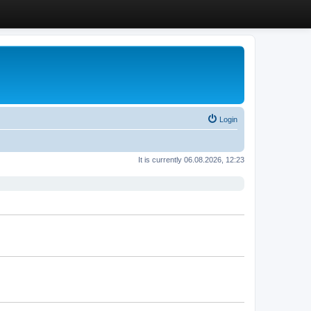
Login
It is currently 06.08.2026, 12:23