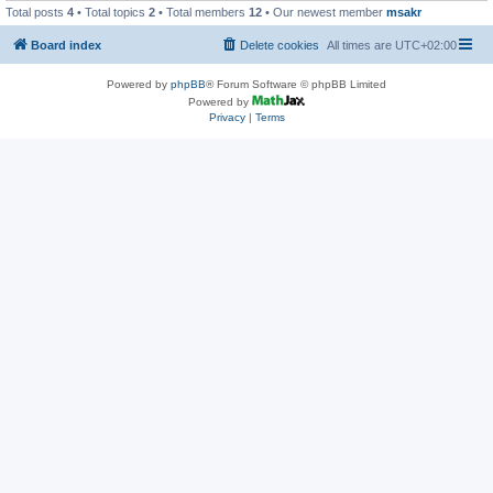
Total posts
4
• Total topics
2
• Total members
12
• Our newest member
msakr
Board index
Delete cookies
All times are
UTC+02:00
Powered by
phpBB
® Forum Software © phpBB Limited
Powered by
Privacy
|
Terms