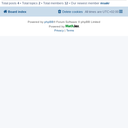
Total posts
4
• Total topics
2
• Total members
12
• Our newest member
msakr
Board index
Delete cookies
All times are
UTC+02:00
Powered by
phpBB
® Forum Software © phpBB Limited
Powered by
Privacy
|
Terms