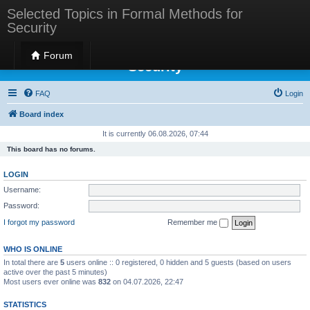
Selected Topics in Formal Methods for
Security
Selected Topics in Formal Methods for
Forum
Security
FAQ
Login
Board index
It is currently 06.08.2026, 07:44
This board has no forums.
LOGIN
Username:
Password:
I forgot my password
Remember me
WHO IS ONLINE
In total there are
5
users online :: 0 registered, 0 hidden and 5 guests (based on users
active over the past 5 minutes)
Most users ever online was
832
on 04.07.2026, 22:47
STATISTICS