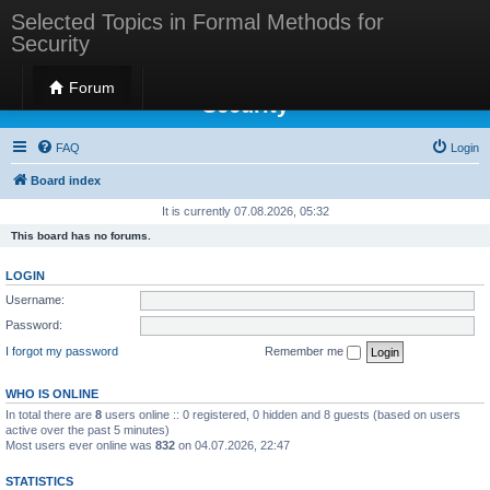
Selected Topics in Formal Methods for
Security
Selected Topics in Formal Methods for
Forum
Security
FAQ
Login
Board index
It is currently 07.08.2026, 05:32
This board has no forums.
LOGIN
Username:
Password:
I forgot my password
Remember me
WHO IS ONLINE
In total there are
8
users online :: 0 registered, 0 hidden and 8 guests (based on users
active over the past 5 minutes)
Most users ever online was
832
on 04.07.2026, 22:47
STATISTICS