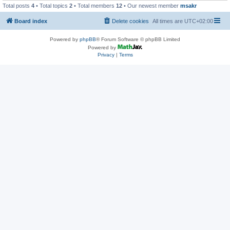
Total posts
4
• Total topics
2
• Total members
12
• Our newest member
msakr
Board index
Delete cookies
All times are
UTC+02:00
Powered by
phpBB
® Forum Software © phpBB Limited
Powered by
Privacy
|
Terms