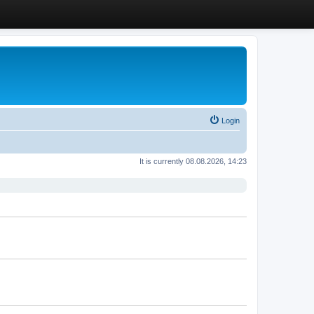
Login
It is currently 08.08.2026, 14:23