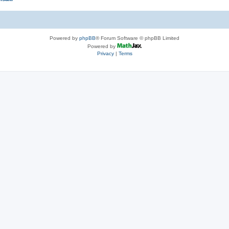
Powered by
phpBB
® Forum Software © phpBB Limited
Powered by
Privacy
|
Terms