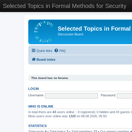
Selected Topics in Formal Methods for Security
Selected Topics in Formal
Discussion Board
Quick links
FAQ
Board index
This board has no forums.
LOGIN
Username:
Password:
WHO IS ONLINE
In total there are
43
users online :: 0 registered, 0 hidden and 43 guests
Most users ever online was
1320
on 08.08.2026, 05:50
STATISTICS
Total posts
4
• Total topics
2
• Total members
12
• Our newest member