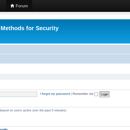
Forum
 Methods for Security
I forgot my password
|
Remember me
 (based on users active over the past 5 minutes)
msakr