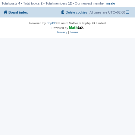
Total posts
4
• Total topics
2
• Total members
12
• Our newest member
msakr
Board index
Delete cookies
All times are
UTC+02:00
Powered by
phpBB
® Forum Software © phpBB Limited
Powered by
Privacy
|
Terms