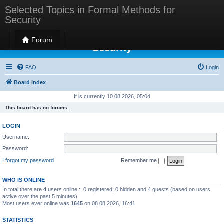
Selected Topics in Formal Methods for
Security
Selected Topics in Formal Methods for
Forum
Security
FAQ
Login
Board index
It is currently 10.08.2026, 05:04
This board has no forums.
LOGIN
Username:
Password:
I forgot my password
Remember me
WHO IS ONLINE
In total there are
4
users online :: 0 registered, 0 hidden and 4 guests (based on users
active over the past 5 minutes)
Most users ever online was
1645
on 08.08.2026, 16:41
STATISTICS