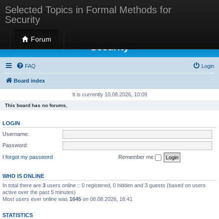
Selected Topics in Formal Methods for
Security
Selected Topics in Formal Methods for
Forum
Security
FAQ
Login
Board index
It is currently 10.08.2026, 10:09
This board has no forums.
LOGIN
Username:
Password:
I forgot my password
Remember me
WHO IS ONLINE
In total there are
3
users online :: 0 registered, 0 hidden and 3 guests (based on users
active over the past 5 minutes)
Most users ever online was
1645
on 08.08.2026, 16:41
STATISTICS