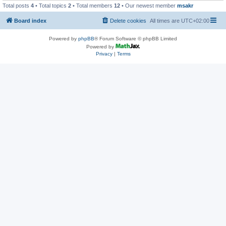
Total posts
4
• Total topics
2
• Total members
12
• Our newest member
msakr
Board index
Delete cookies
All times are
UTC+02:00
Powered by
phpBB
® Forum Software © phpBB Limited
Powered by
Privacy
|
Terms