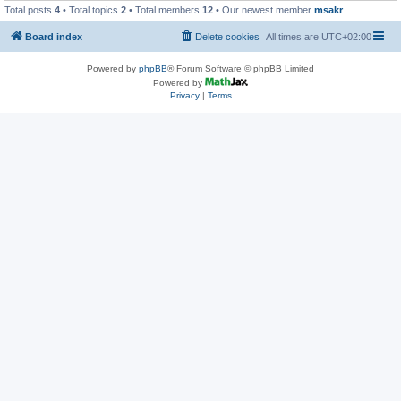
Total posts
4
• Total topics
2
• Total members
12
• Our newest member
msakr
Board index
Delete cookies
All times are
UTC+02:00
Powered by
phpBB
® Forum Software © phpBB Limited
Powered by
Privacy
|
Terms