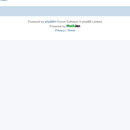
Powered by
phpBB
® Forum Software © phpBB Limited
Powered by
Privacy
|
Terms