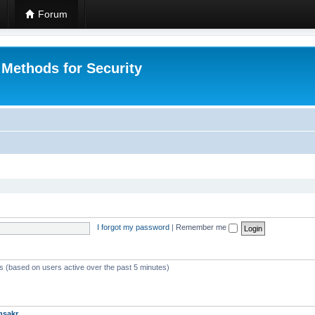
Forum
 Methods for Security
I forgot my password
|
Remember me
ts (based on users active over the past 5 minutes)
msakr