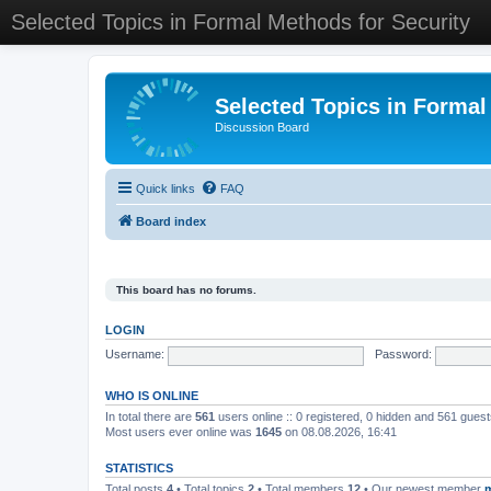
Selected Topics in Formal Methods for Security
Selected Topics in Formal
Discussion Board
Quick links
FAQ
Board index
This board has no forums.
LOGIN
Username:
Password:
WHO IS ONLINE
In total there are
561
users online :: 0 registered, 0 hidden and 561 gues
Most users ever online was
1645
on 08.08.2026, 16:41
STATISTICS
Total posts
4
• Total topics
2
• Total members
12
• Our newest member