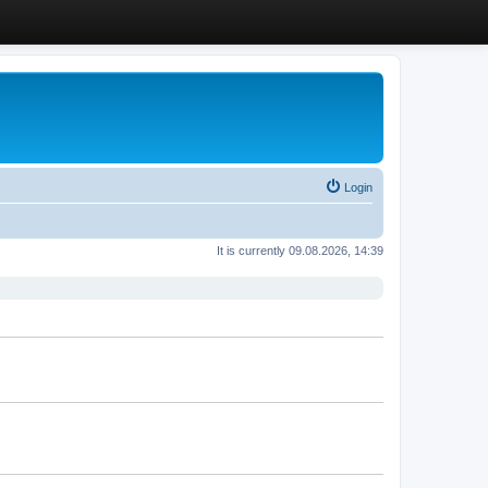
Login
It is currently 09.08.2026, 14:39