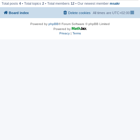
Total posts
4
• Total topics
2
• Total members
12
• Our newest member
msakr
Board index
Delete cookies
All times are
UTC+02:00
Powered by
phpBB
® Forum Software © phpBB Limited
Powered by
Privacy
|
Terms