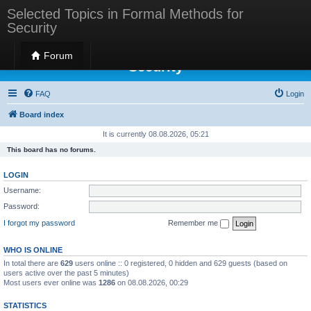
Selected Topics in Formal Methods for
Security
Selected Topics in Formal Methods for
Forum
Security
FAQ
Login
Board index
It is currently 08.08.2026, 05:21
This board has no forums.
LOGIN
Username:
Password:
I forgot my password
Remember me
WHO IS ONLINE
In total there are
629
users online :: 0 registered, 0 hidden and 629 guests (based on
users active over the past 5 minutes)
Most users ever online was
1286
on 08.08.2026, 00:29
STATISTICS