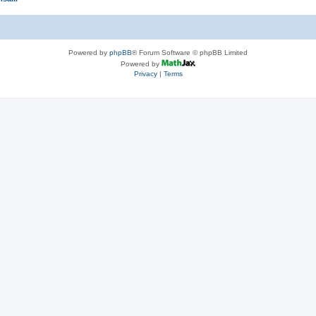
Powered by
phpBB
® Forum Software © phpBB Limited
Powered by
Privacy
|
Terms