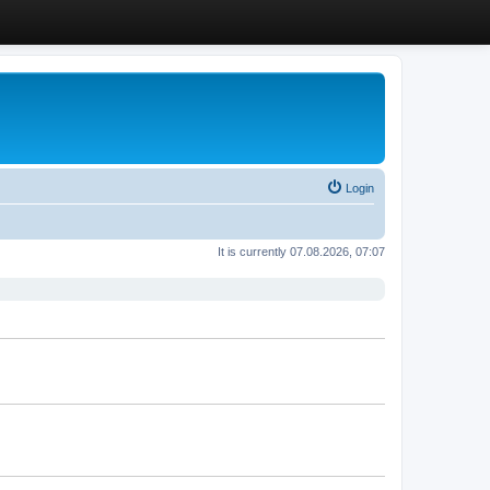
Login
It is currently 07.08.2026, 07:07