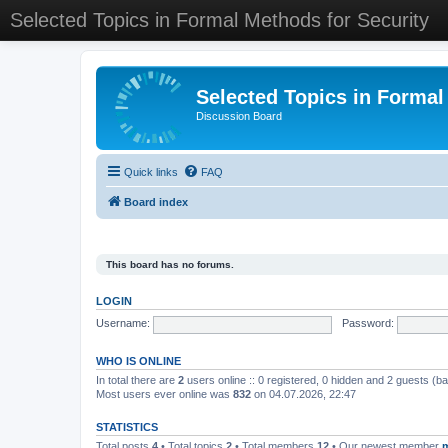
Selected Topics in Formal Methods for Security
Selected Topics in Formal
Discussion Board
Quick links
FAQ
Board index
This board has no forums.
LOGIN
Username:
Password:
WHO IS ONLINE
In total there are
2
users online :: 0 registered, 0 hidden and 2 guests (b
Most users ever online was
832
on 04.07.2026, 22:47
STATISTICS
Total posts
4
• Total topics
2
• Total members
12
• Our newest member