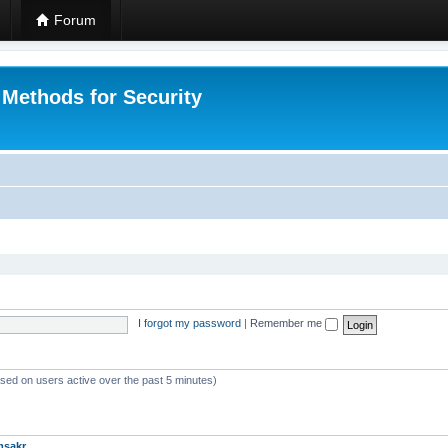
Forum
 Methods for Security
I forgot my password
|
Remember me
ased on users active over the past 5 minutes)
msakr