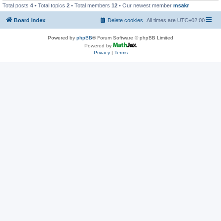
Total posts
4
• Total topics
2
• Total members
12
• Our newest member
msakr
Board index
Delete cookies
All times are
UTC+02:00
Powered by
phpBB
® Forum Software © phpBB Limited
Powered by
Privacy
|
Terms