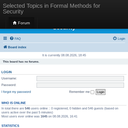
Selected Topics in Formal Methods for
Security
Selected Topics in Formal Methods for
Forum
Security
FAQ
Login
Board index
It is currently 08.08.2026, 18:45
This board has no forums.
LOGIN
Username:
Password:
I forgot my password
Remember me
WHO IS ONLINE
In total there are
546
users online :: 0 registered, 0 hidden and 546 guests (based on
users active over the past 5 minutes)
Most users ever online was
1645
on 08.08.2026, 16:41
STATISTICS