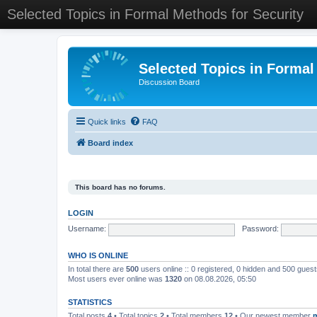
Selected Topics in Formal Methods for Security
Selected Topics in Formal
Discussion Board
Quick links
FAQ
Board index
This board has no forums.
LOGIN
Username:
Password:
WHO IS ONLINE
In total there are
500
users online :: 0 registered, 0 hidden and 500 gues
Most users ever online was
1320
on 08.08.2026, 05:50
STATISTICS
Total posts
4
• Total topics
2
• Total members
12
• Our newest member