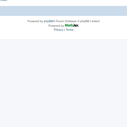
Powered by
phpBB
® Forum Software © phpBB Limited
Powered by
Privacy
|
Terms