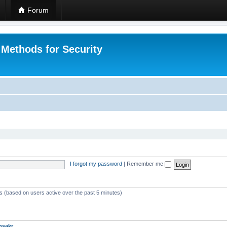
Forum
 Methods for Security
I forgot my password
|
Remember me
ts (based on users active over the past 5 minutes)
msakr