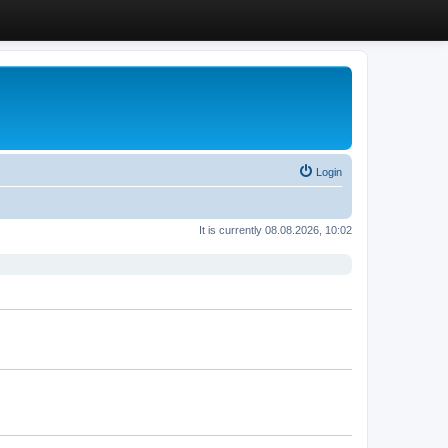
Login
It is currently 08.08.2026, 10:02